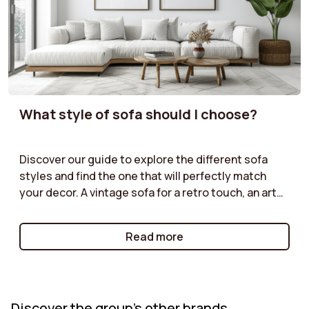
What style of sofa should I choose?
Discover our guide to explore the different sofa
styles and find the one that will perfectly match
your decor. A vintage sofa for a retro touch, an art
deco model for a sophisticated look, an industrial
style for an urban atmosphere, or a cottage sofa for
Read more
a warm and friendly ambiance: each style has its
own strengths. Learn how to choose the one that
will enhance your interior while reflecting your
personality. Create a unique and harmonious space
Discover the group's other brands
with the perfect sofa for your decor!