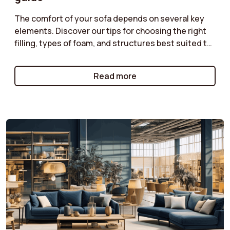
The comfort of your sofa depends on several key
elements. Discover our tips for choosing the right
filling, types of foam, and structures best suited to
your needs. Do you prefer a soft or firmer seat?
Enjoy optimal comfort with a sofa perfectly suited
Read more
to your moments of relaxation.