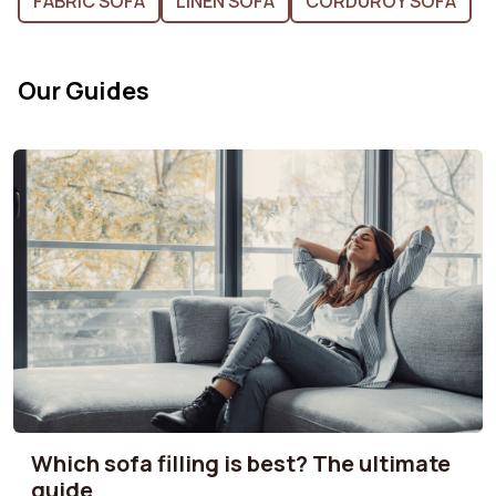
FABRIC SOFA
LINEN SOFA
CORDUROY SOFA
Our Guides
Which sofa filling is best? The ultimate
guide