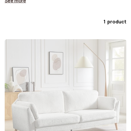
See more
1 product