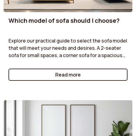
Which model of sofa should I choose?
Explore our practical guide to select the sofa model
that will meet your needs and desires. A 2-seater
sofa for small spaces, a corner sofa for a spacious
living room, or a modular sofa for maximum
flexibility: we help you understand the advantages
Read more
of each type of model. Follow our tips to make the
right choice!