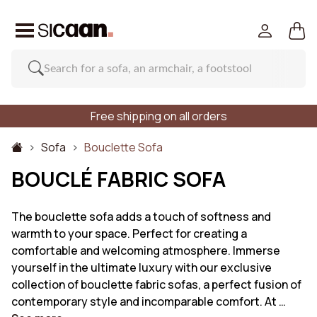
Free shipping on all orders
Sofa
Bouclette Sofa
BOUCLÉ FABRIC SOFA
The bouclette sofa adds a touch of softness and
warmth to your space. Perfect for creating a
comfortable and welcoming atmosphere. Immerse
yourself in the ultimate luxury with our exclusive
collection of bouclette fabric sofas, a perfect fusion of
contemporary style and incomparable comfort. At …