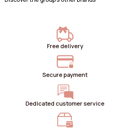
Free delivery
Secure payment
Dedicated customer service