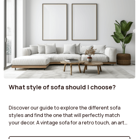
What style of sofa should I choose?
Discover our guide to explore the different sofa
styles and find the one that will perfectly match
your decor. A vintage sofa for a retro touch, an art
deco model for a sophisticated look, an industrial
style for an urban atmosphere, or a cottage sofa for