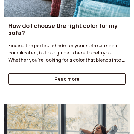
How do I choose the right color for my
sofa?
Finding the perfect shade for your sofa can seem
complicated, but our guide is here to help you.
Whether you're looking for a color that blends into a
discreet ambiance or a bolder shade to liven up your
living room, discover our tips for harmonizing your
Read more
sofa with your decor. Neutral tones for a timeless
style, bright colors for a modern effect, or natural
shades for a warm atmosphere: follow our
recommendations for a color choice that will
enhance your space while reflecting your
personality.