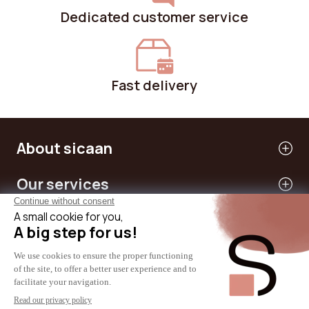
Dedicated customer service
Fast delivery
About sicaan
Our services
Need help?
International