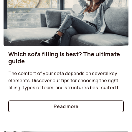
Which sofa filling is best? The ultimate
guide
The comfort of your sofa depends on several key
elements. Discover our tips for choosing the right
filling, types of foam, and structures best suited to
your needs. Do you prefer a soft or firmer seat?
Enjoy optimal comfort with a sofa perfectly suited
Read more
to your moments of relaxation.