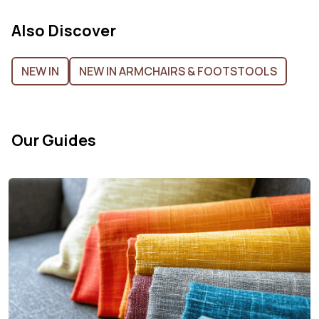
Also Discover
NEW IN
NEW IN ARMCHAIRS & FOOTSTOOLS
Our Guides