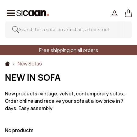
Free shipping on all orders
New Sofas
NEW IN SOFA
New products: vintage, velvet, contemporary sofas...
Order online and receive your sofa at a low price in 7
days. Easy assembly
No products