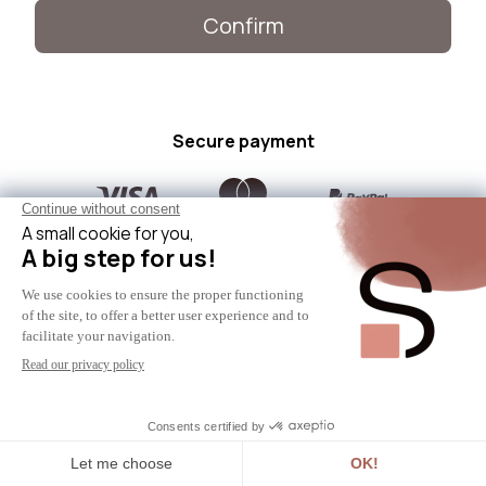
Confirm
Secure payment
Need help?
Contact us
© 2024 - SICAAN