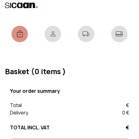
Basket
(0 items )
Your order summary
Total
€
Delivery
0 €
TOTAL INCL. VAT
€