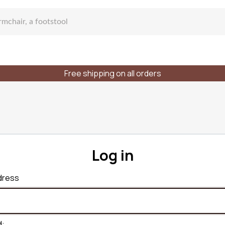
Free shipping on all orders
fa
Log in
lar sofa
dress
f places
Styles
Materials
d: