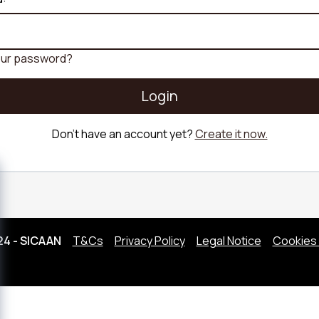
Sofa
Scandi Sofa
Fabric Sofa
Sofa
Retro Sofa
Bouclé fabri
Linen Sofa
our password?
Corduroy So
Login
Don't have an account yet?
Create it now.
24 - SICAAN
T&Cs
Privacy Policy
Legal Notice
Cookies 