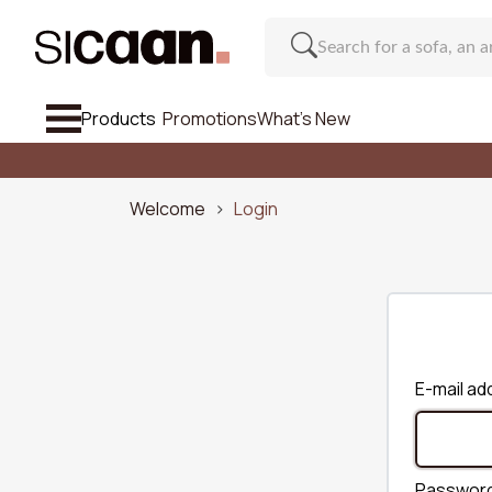
Products
Promotions
What's New
See All So
Sofa
Welcome
Login
Armchairs & Footstools
Chair And Bar Stool
Furniture
Regu
E-mail ad
Inspirations
Number o
What's New
Passwor