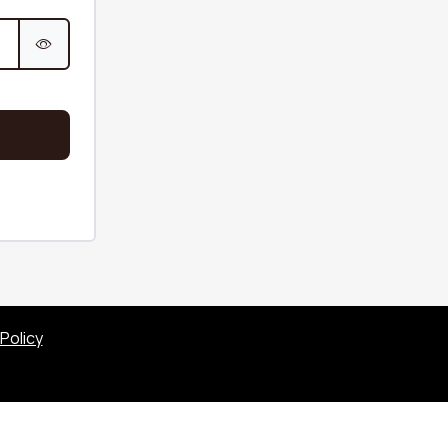
Sofas & Couches
Beige
c sofa
Sofas & Couches
White
fa
Sofas & Couches Grey
Green Sofas &
Couches
Orange Sofas &
Couches
Policy